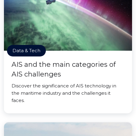
Data & Tech
AIS and the main categories of
AIS challenges
Discover the significance of AIS technology in
the maritime industry and the challenges it
faces.