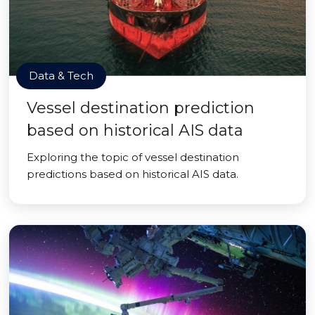
Data & Tech
Vessel destination prediction
based on historical AIS data
Exploring the topic of vessel destination
predictions based on historical AIS data.