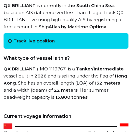
QX BRILLIANT
is currently in
the South China Sea
,
based on AIS data received less than 1h ago. Track QX
BRILLIANT live using high-quality AIS by registering a
free account in
ShipAtlas by Maritime Optima
.
Track live position
What type of vessel is this?
QX BRILLIANT
(IMO 1119767) is a
Tanker/Intermediate
vessel built in
2026
and is sailing under the flag of
Hong
Kong
. She has an overall length (LOA) of
132 meters
and a width (beam) of
22 meters
. Her summer
deadweight capacity is
13,800 tonnes
.
Current voyage information