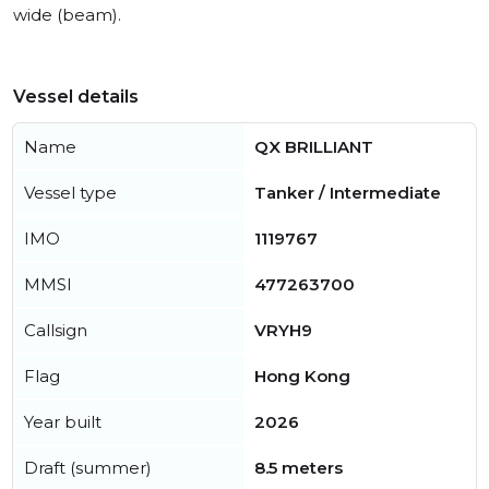
wide (beam).
Vessel details
Name
QX BRILLIANT
Vessel type
Tanker / Intermediate
IMO
1119767
MMSI
477263700
Callsign
VRYH9
Flag
Hong Kong
Year built
2026
Draft (summer)
8.5 meters