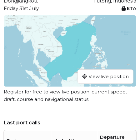
Dongjiangkou,
Futong, Indonesia
Friday 31st July
ETA
View live position
Register for free to view live position, current speed,
draft, course and navigational status.
Last port calls
Departure