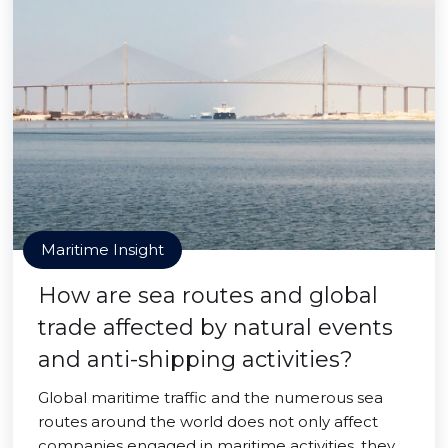
Maritime Insight
How are sea routes and global
trade affected by natural events
and anti-shipping activities?
Global maritime traffic and the numerous sea
routes around the world does not only affect
companies engaged in maritime activities, they