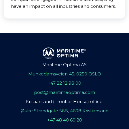
have an impact on all industries and consumers.
Maritime Optima AS
Munkedamsveien 45, 0250 OSLO
+47 22 12 98 00
post@maritimeoptima.com
Kristiansand (Frontier House) office:
Østre Strandgate 56B, 4608 Kristiansand
+47 48 40 60 20