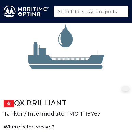
QX BRILLIANT
Tanker / Intermediate, IMO 1119767
Where is the vessel?