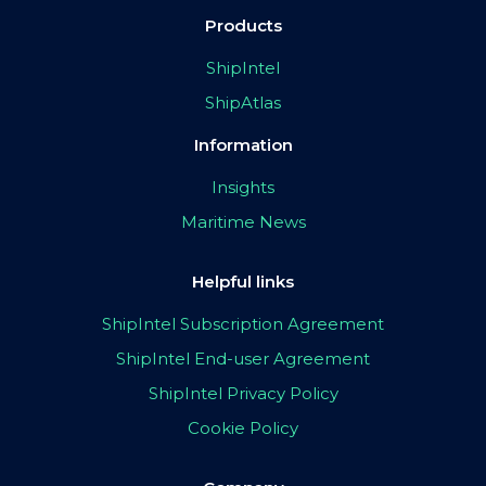
Products
ShipIntel
ShipAtlas
Information
Insights
Maritime News
Helpful links
ShipIntel Subscription Agreement
ShipIntel End-user Agreement
ShipIntel Privacy Policy
Cookie Policy