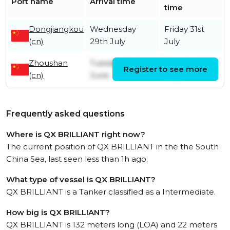
Port name
Arrival time
time
Dongjiangkou
Wednesday
Friday 31st
(cn)
29th July
July
Zhoushan
Tuesday 2nd
Tuesday 28th
Register to see more
(cn)
June
July
Frequently asked questions
Where is QX BRILLIANT right now?
The current position of QX BRILLIANT in the the South
China Sea, last seen less than 1h ago.
What type of vessel is QX BRILLIANT?
QX BRILLIANT is a Tanker classified as a Intermediate.
How big is QX BRILLIANT?
QX BRILLIANT is 132 meters long (LOA) and 22 meters