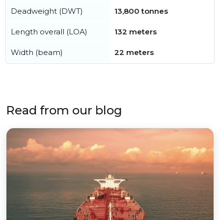
Deadweight (DWT)
13,800 tonnes
Length overall (LOA)
132 meters
Width (beam)
22 meters
Read from our blog