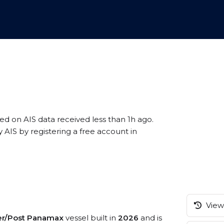
sed on AIS data received less than 1h ago.
AIS by registering a free account in
View 
er/Post Panamax
vessel built in
2026
and is