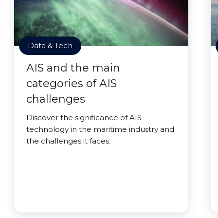
Data & Tech
AIS and the main
categories of AIS
challenges
Discover the significance of AIS
technology in the maritime industry and
the challenges it faces.