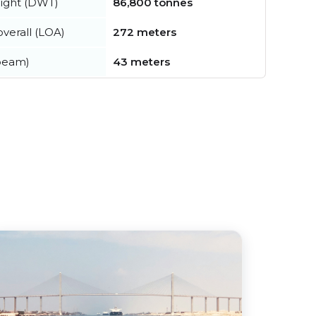
ight (DWT)
86,800 tonnes
verall (LOA)
272 meters
beam)
43 meters