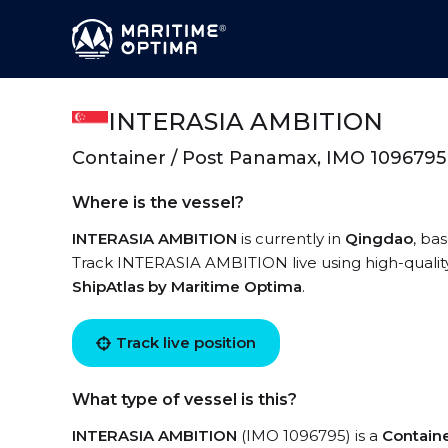
INTERASIA AMBITION
Container / Post Panamax, IMO 1096795
Where is the vessel?
INTERASIA AMBITION
is currently in
Qingdao
, ba
Track INTERASIA AMBITION live using high-quality 
ShipAtlas by Maritime Optima
.
Track live position
What type of vessel is this?
INTERASIA AMBITION
(IMO 1096795) is a
Contain