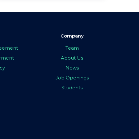
Company
greement
Team
eement
About Us
icy
News
Job Openings
Students