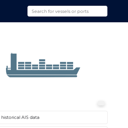
historical AIS data