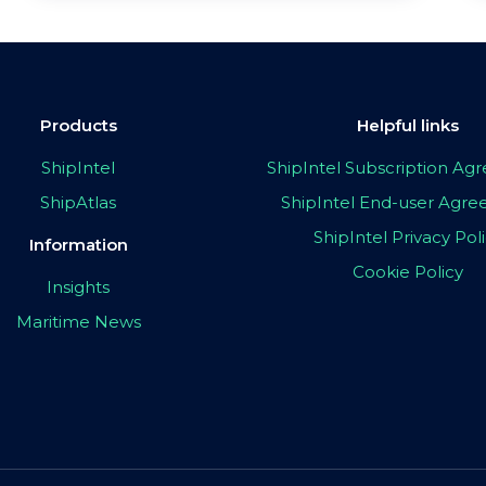
Products
Helpful links
ShipIntel
ShipIntel Subscription A
ShipAtlas
ShipIntel End-user Agr
ShipIntel Privacy Pol
Information
Cookie Policy
Insights
Maritime News