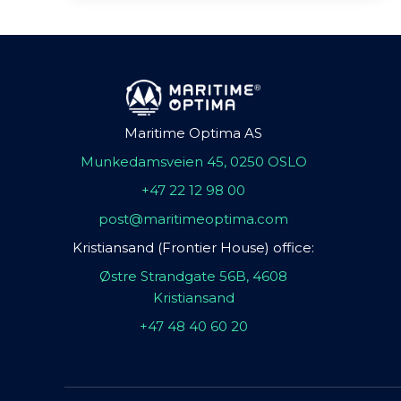
Maritime Optima AS
Munkedamsveien 45, 0250 OSLO
+47 22 12 98 00
post@maritimeoptima.com
Kristiansand (Frontier House) office:
Østre Strandgate 56B, 4608
Kristiansand
+47 48 40 60 20