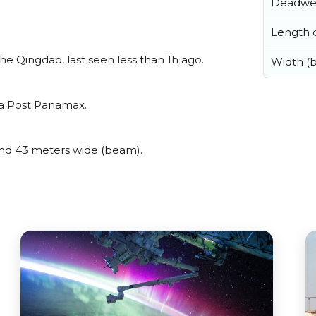
Deadwe
Length o
e Qingdao, last seen less than 1h ago.
Width (
 a Post Panamax.
nd 43 meters wide (beam).