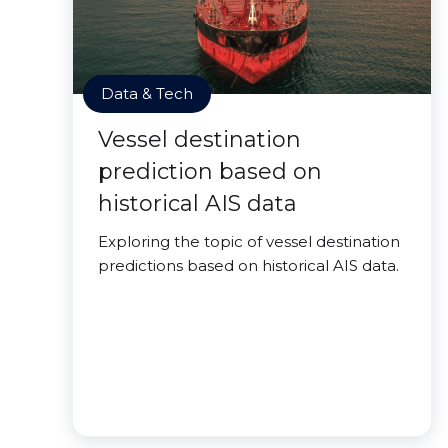
Data & Tech
Vessel destination
prediction based on
historical AIS data
Exploring the topic of vessel destination
predictions based on historical AIS data.