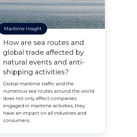
Maritime Insight
How are sea routes and
global trade affected by
natural events and anti-
shipping activities?
Global maritime traffic and the
numerous sea routes around the world
does not only affect companies
engaged in maritime activities, they
have an impact on all industries and
consumers.