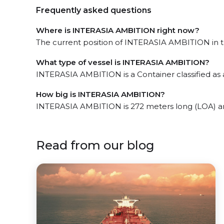
Frequently asked questions
Where is INTERASIA AMBITION right now?
The current position of INTERASIA AMBITION in th
What type of vessel is INTERASIA AMBITION?
INTERASIA AMBITION is a Container classified as
How big is INTERASIA AMBITION?
INTERASIA AMBITION is 272 meters long (LOA) a
Read from our blog