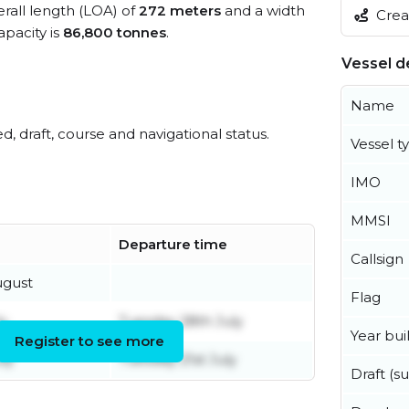
erall length (LOA) of
272 meters
and a width
Creat
pacity is
86,800 tonnes
.
Vessel de
Name
ed, draft, course and navigational status.
Vessel t
IMO
MMSI
Departure time
Callsign
ugust
Flag
y
Tuesday 28th July
Year buil
Register to see more
ly
Tuesday 21st July
Draft (