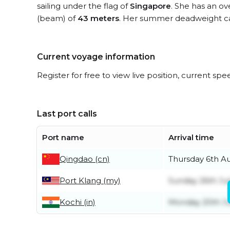
sailing under the flag of
Singapore
. She has an ov
(beam) of
43 meters
. Her summer deadweight ca
Current voyage information
Register for free to view live position, current spe
Last port calls
Port name
Arrival time
Qingdao (cn)
Thursday 6th A
Port Klang (my)
Sunday 26th Jul
Kochi (in)
Monday 20th Ju