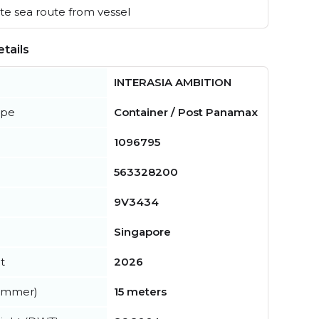
e sea route from vessel
tails
INTERASIA AMBITION
ype
Container / Post Panamax
1096795
563328200
9V3434
Singapore
t
2026
summer)
15 meters