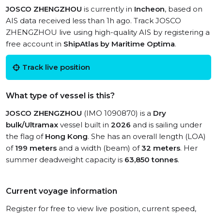
JOSCO ZHENGZHOU
is currently in
Incheon
, based on
AIS data received less than 1h ago. Track JOSCO
ZHENGZHOU live using high-quality AIS by registering a
free account in
ShipAtlas by Maritime Optima
.
Track live position
What type of vessel is this?
JOSCO ZHENGZHOU
(IMO 1090870) is a
Dry
bulk/Ultramax
vessel built in
2026
and is sailing under
the flag of
Hong Kong
. She has an overall length (LOA)
of
199 meters
and a width (beam) of
32 meters
. Her
summer deadweight capacity is
63,850 tonnes
.
Current voyage information
Register for free to view live position, current speed,