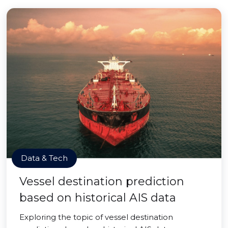
Data & Tech
Vessel destination prediction
based on historical AIS data
Exploring the topic of vessel destination