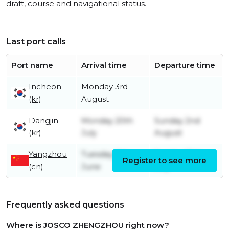
draft, course and navigational status.
Last port calls
Port name
Arrival time
Departure time
Incheon
Monday 3rd
(kr)
August
Dangjin
Monday 20th
Sunday 2nd
(kr)
July
August
Yangzhou
Tuesday 9th
Sunday 19th
Register to see more
(cn)
June
July
Frequently asked questions
Where is JOSCO ZHENGZHOU right now?