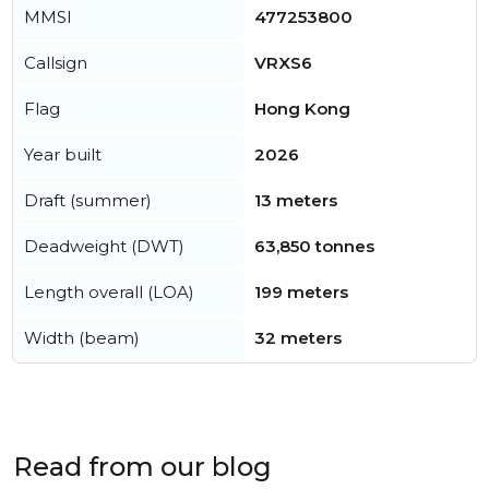
MMSI
477253800
Callsign
VRXS6
Flag
Hong Kong
Year built
2026
Draft (summer)
13 meters
Deadweight (DWT)
63,850 tonnes
Length overall (LOA)
199 meters
Width (beam)
32 meters
Read from our blog