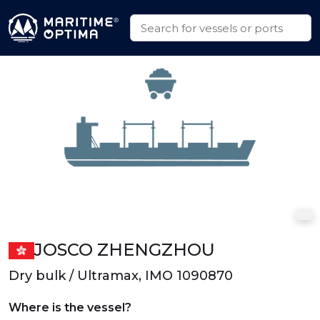
JOSCO ZHENGZHOU
Dry bulk / Ultramax, IMO 1090870
Where is the vessel?