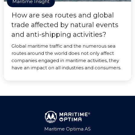
Maritime Insight
How are sea routes and global
trade affected by natural events
and anti-shipping activities?
Global maritime traffic and the numerous sea
routes around the world does not only affect
companies engaged in maritime activities, they
have an impact on all industries and consumers.
Maritime Optima AS