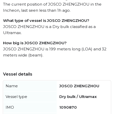
The current position of JOSCO ZHENGZHOU in the
Incheon, last seen less than 1h ago.
What type of vessel is JOSCO ZHENGZHOU?
JOSCO ZHENGZHOU is a Dry bulk classified as a
Ultramax.
How big is JOSCO ZHENGZHOU?
JOSCO ZHENGZHOU is 199 meters long (LOA) and 32
meters wide (beam).
Vessel details
Name
JOSCO ZHENGZHOU
Vessel type
Dry bulk / Ultramax
IMO
1090870