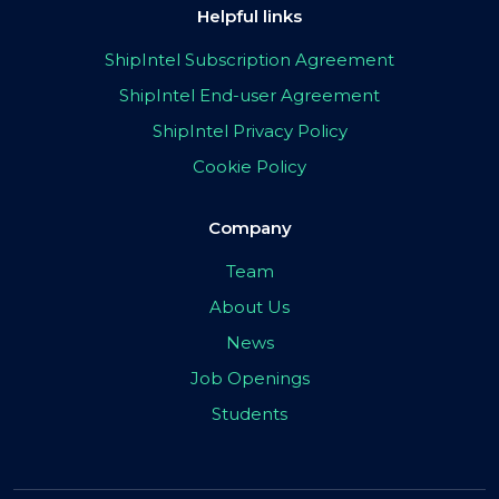
Helpful links
ShipIntel Subscription Agreement
ShipIntel End-user Agreement
ShipIntel Privacy Policy
Cookie Policy
Company
Team
About Us
News
Job Openings
Students