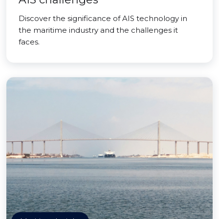
Discover the significance of AIS technology in
the maritime industry and the challenges it
faces.