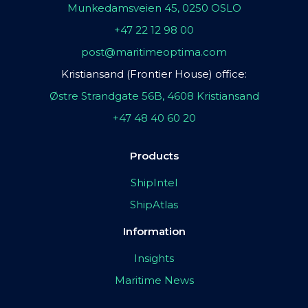
Munkedamsveien 45, 0250 OSLO
+47 22 12 98 00
post@maritimeoptima.com
Kristiansand (Frontier House) office:
Østre Strandgate 56B, 4608 Kristiansand
+47 48 40 60 20
Products
ShipIntel
ShipAtlas
Information
Insights
Maritime News