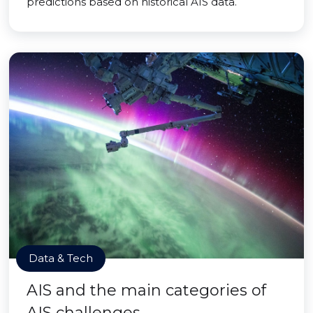
predictions based on historical AIS data.
Data & Tech
AIS and the main categories of
AIS challenges