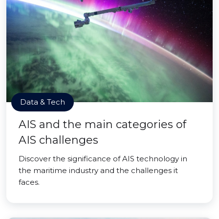
Data & Tech
AIS and the main categories of
AIS challenges
Discover the significance of AIS technology in
the maritime industry and the challenges it
faces.