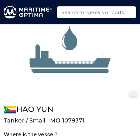
HAO YUN
Tanker / Small, IMO 1079371
Where is the vessel?