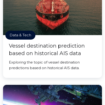
Data & Tech
Vessel destination prediction
based on historical AIS data
Exploring the topic of vessel destination
predictions based on historical AIS data.