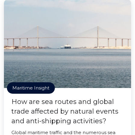
Maritime Insight
How are sea routes and global
trade affected by natural events
and anti-shipping activities?
Global maritime traffic and the numerous sea