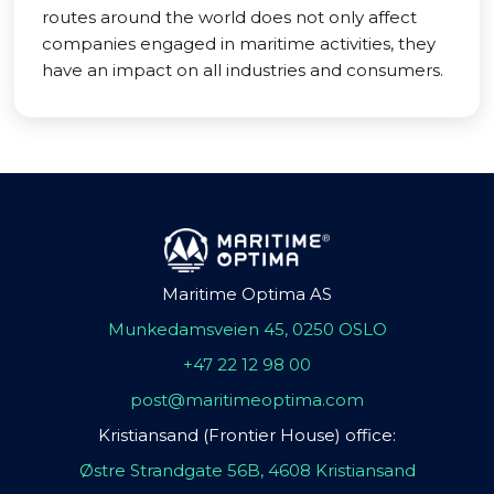
routes around the world does not only affect
companies engaged in maritime activities, they
have an impact on all industries and consumers.
Maritime Optima AS
Munkedamsveien 45, 0250 OSLO
+47 22 12 98 00
post@maritimeoptima.com
Kristiansand (Frontier House) office:
Østre Strandgate 56B, 4608 Kristiansand