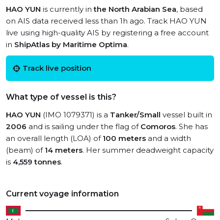
HAO YUN
is currently in
the North Arabian Sea
, based
on AIS data received less than 1h ago. Track HAO YUN
live using high-quality AIS by registering a free account
in
ShipAtlas by Maritime Optima
.
Track live position
What type of vessel is this?
HAO YUN
(IMO 1079371) is a
Tanker/Small
vessel built in
2006
and is sailing under the flag of
Comoros
. She has
an overall length (LOA) of
100 meters
and a width
(beam) of
14 meters
. Her summer deadweight capacity
is
4,559 tonnes
.
Current voyage information