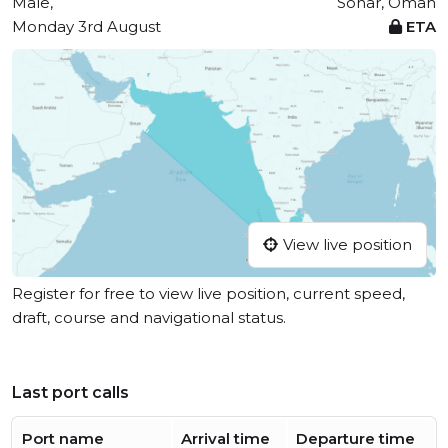
Male,
Sohar, Oman
Monday 3rd August
ETA
View live position
Register for free to view live position, current speed,
draft, course and navigational status.
Last port calls
Port name
Arrival time
Departure time