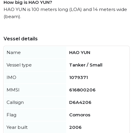
How big is HAO YUN?
HAO YUN is 100 meters long (LOA) and 14 meters wide
(beam).
Vessel details
Name
HAO YUN
Vessel type
Tanker / Small
IMO
1079371
MMSI
616800206
Callsign
D6A4206
Flag
Comoros
Year built
2006