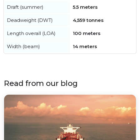
Draft (summer)
5.5 meters
Deadweight (DWT)
4,559 tonnes
Length overall (LOA)
100 meters
Width (beam)
14 meters
Read from our blog