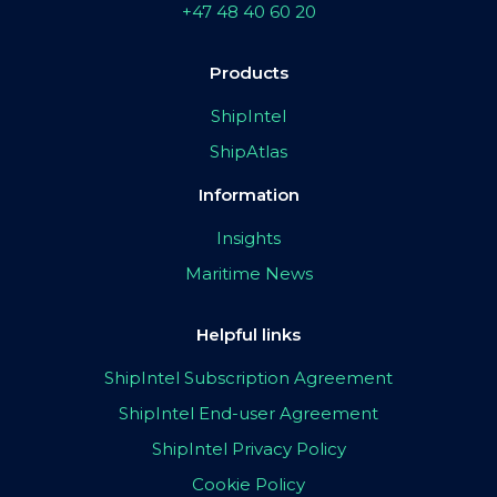
+47 48 40 60 20
Products
ShipIntel
ShipAtlas
Information
Insights
Maritime News
Helpful links
ShipIntel Subscription Agreement
ShipIntel End-user Agreement
ShipIntel Privacy Policy
Cookie Policy