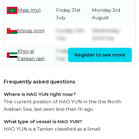
Male (mv)
Friday 31st
Monday 3rd
July
August
Shinas (om)
Sunday 12th
Wednesday
July
22nd July
Khor al
Friday 10th
Register to see more
Sunday 12th July
Fakkan (ae)
July
Frequently asked questions
Where is HAO YUN right now?
The current position of HAO YUN in the the North
Arabian Sea, last seen less than 1h ago.
What type of vessel is HAO YUN?
HAO YUN is a Tanker classified as a Small.