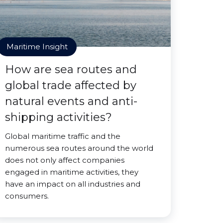
Maritime Insight
How are sea routes and
global trade affected by
natural events and anti-
shipping activities?
Global maritime traffic and the
numerous sea routes around the world
does not only affect companies
engaged in maritime activities, they
have an impact on all industries and
consumers.