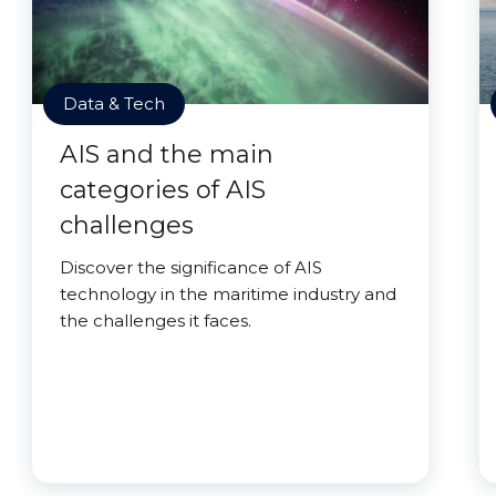
Data & Tech
AIS and the main
categories of AIS
challenges
Discover the significance of AIS
technology in the maritime industry and
the challenges it faces.