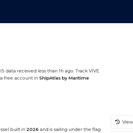
IS data received less than 1h ago. Track VIVE
 a free account in
ShipAtlas by Maritime
View 
ssel built in
2026
and is sailing under the flag