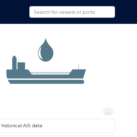
historical AIS data