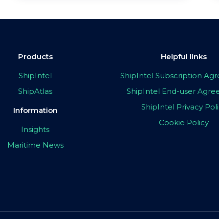
Products
Helpful links
ShipIntel
ShipIntel Subscription A
ShipAtlas
ShipIntel End-user Agr
ShipIntel Privacy Pol
Information
Cookie Policy
Insights
Maritime News