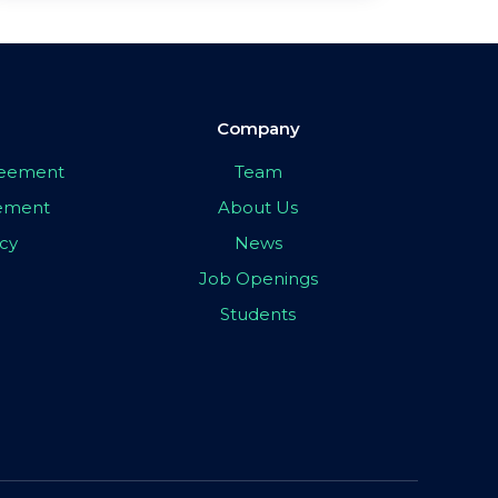
Company
greement
Team
eement
About Us
icy
News
Job Openings
Students