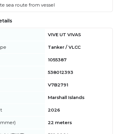
e sea route from vessel
tails
VIVE UT VIVAS
ype
Tanker / VLCC
1055387
538012393
V7B2791
Marshall Islands
t
2026
summer)
22 meters