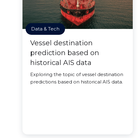
Data & Tech
Vessel destination
prediction based on
historical AIS data
Exploring the topic of vessel destination
predictions based on historical AIS data.