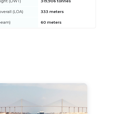
ight (DWT)
319,906 tonnes
verall (LOA)
333 meters
beam)
60 meters