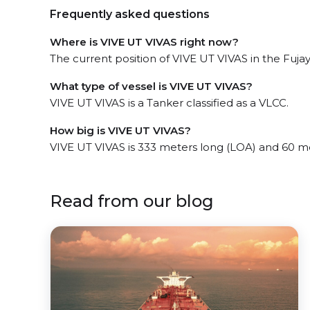
Frequently asked questions
Where is VIVE UT VIVAS right now?
The current position of VIVE UT VIVAS in the Fujayr
What type of vessel is VIVE UT VIVAS?
VIVE UT VIVAS is a Tanker classified as a VLCC.
How big is VIVE UT VIVAS?
VIVE UT VIVAS is 333 meters long (LOA) and 60 m
Read from our blog