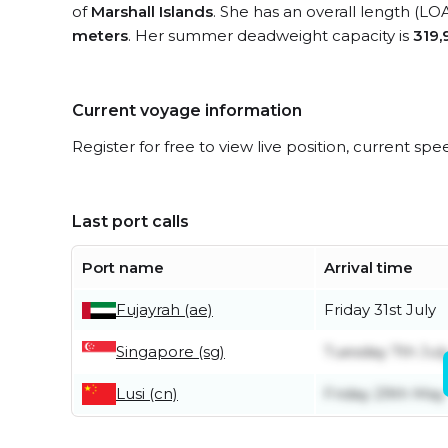
of
Marshall Islands
. She has an overall length (LO
meters
. Her summer deadweight capacity is
319,
Current voyage information
Register for free to view live position, current spe
Last port calls
Port name
Arrival time
Fujayrah (ae)
Friday 31st July
Singapore (sg)
Tuesday 7th Jul
Lusi (cn)
Friday 29th May