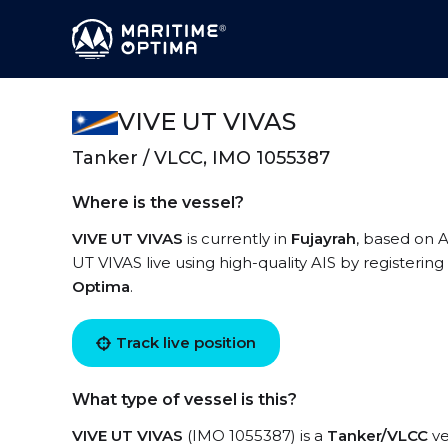
VIVE UT VIVAS
Tanker / VLCC, IMO 1055387
Where is the vessel?
VIVE UT VIVAS
is currently in
Fujayrah
, based on A
UT VIVAS live using high-quality AIS by registering
Optima
.
Track live position
What type of vessel is this?
VIVE UT VIVAS
(IMO 1055387) is a
Tanker/VLCC
ve