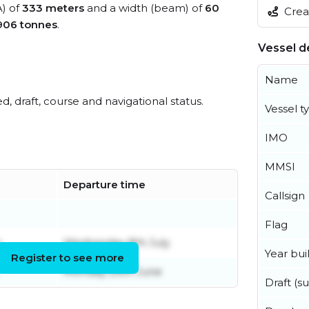
A) of
333 meters
and a width (beam) of
60
Creat
906 tonnes
.
Vessel de
Name
ed, draft, course and navigational status.
Vessel t
IMO
MMSI
Departure time
Callsign
Flag
y
Wednesday 8th July
Year buil
Register to see more
Monday 29th June
Draft (