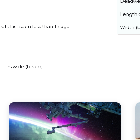
Deadwe
Length o
ah, last seen less than 1h ago.
Width (
eters wide (beam).