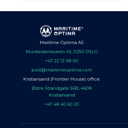
Maritime Optima AS
Munkedamsveien 45, 0250 OSLO
+47 22 12 98 00
post@maritimeoptima.com
Kristiansand (Frontier House) office:
Østre Strandgate 56B, 4608
Kristiansand
+47 48 40 60 20