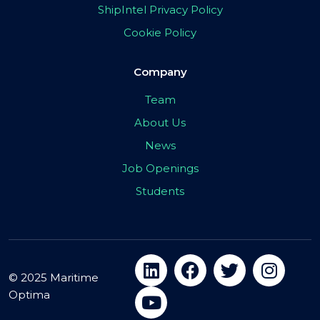
ShipIntel Privacy Policy
Cookie Policy
Company
Team
About Us
News
Job Openings
Students
© 2025 Maritime
Optima