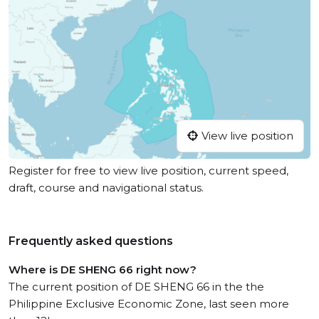
View live position
Register for free to view live position, current speed,
draft, course and navigational status.
Frequently asked questions
Where is DE SHENG 66 right now?
The current position of DE SHENG 66 in the the
Philippine Exclusive Economic Zone, last seen more