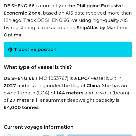
DE SHENG 66
is currently in
the Philippine Exclusive
Economic Zone
, based on AIS data received more than
12h ago. Track DE SHENG 66 live using high-quality AIS
by registering a free account in
ShipAtlas by Maritime
Optima
.
Track live position
What type of vessel is this?
DE SHENG 66
(IMO 1053767) is a
LPG/
vessel built in
2027
and is sailing under the flag of
China
. She has an
overall length (LOA) of
144 meters
and a width (beam)
of
27 meters
. Her summer deadweight capacity is
64,000 tonnes
.
Current voyage information