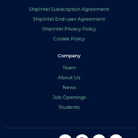
ShipIntel Subscription Agreement
ShipIntel End-user Agreement
ShipIntel Privacy Policy
Cookie Policy
Company
Team
About Us
News
Job Openings
Students