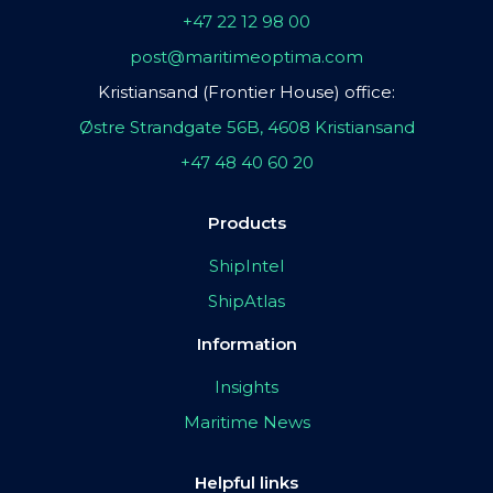
+47 22 12 98 00
post@maritimeoptima.com
Kristiansand (Frontier House) office:
Østre Strandgate 56B, 4608 Kristiansand
+47 48 40 60 20
Products
ShipIntel
ShipAtlas
Information
Insights
Maritime News
Helpful links