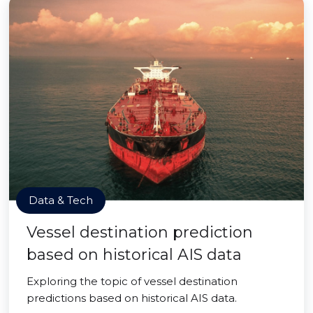
Data & Tech
Vessel destination prediction
based on historical AIS data
Exploring the topic of vessel destination
predictions based on historical AIS data.