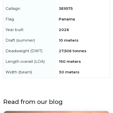
Callsign
3E9575
Flag
Panama
Year built
2026
Draft (summer)
10 meters
Deadweight (DWT)
27,506 tonnes
Length overall (LOA)
190 meters
Width (beam)
30 meters
Read from our blog