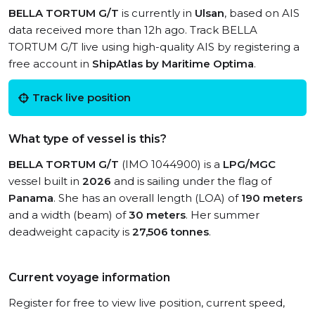
BELLA TORTUM G/T
is currently in
Ulsan
, based on AIS
data received more than 12h ago. Track BELLA
TORTUM G/T live using high-quality AIS by registering a
free account in
ShipAtlas by Maritime Optima
.
Track live position
What type of vessel is this?
BELLA TORTUM G/T
(IMO 1044900) is a
LPG/MGC
vessel built in
2026
and is sailing under the flag of
Panama
. She has an overall length (LOA) of
190 meters
and a width (beam) of
30 meters
. Her summer
deadweight capacity is
27,506 tonnes
.
Current voyage information
Register for free to view live position, current speed,