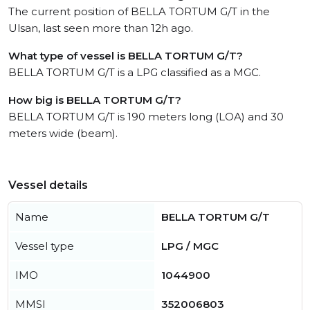
The current position of BELLA TORTUM G/T in the
Ulsan, last seen more than 12h ago.
What type of vessel is BELLA TORTUM G/T?
BELLA TORTUM G/T is a LPG classified as a MGC.
How big is BELLA TORTUM G/T?
BELLA TORTUM G/T is 190 meters long (LOA) and 30
meters wide (beam).
Vessel details
Name
BELLA TORTUM G/T
Vessel type
LPG / MGC
IMO
1044900
MMSI
352006803