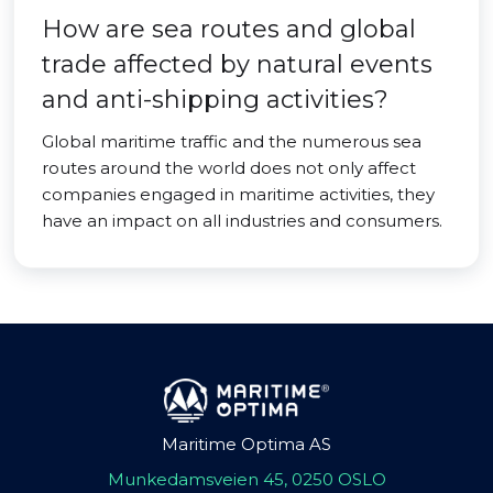
How are sea routes and global
trade affected by natural events
and anti-shipping activities?
Global maritime traffic and the numerous sea
routes around the world does not only affect
companies engaged in maritime activities, they
have an impact on all industries and consumers.
Maritime Optima AS
Munkedamsveien 45, 0250 OSLO