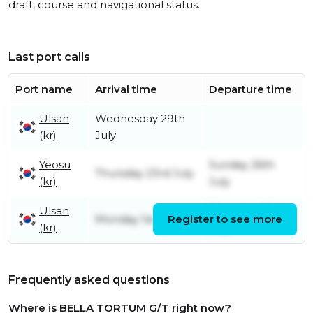
draft, course and navigational status.
Last port calls
Port name
Arrival time
Departure time
Ulsan
Wednesday 29th
(kr)
July
Yeosu
Sunday 26th
Thursday 23rd July
(kr)
July
Ulsan
Thursday 23rd
Monday 1st June
Register to see more
(kr)
July
Frequently asked questions
Where is BELLA TORTUM G/T right now?