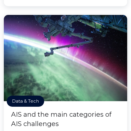
Data & Tech
AIS and the main categories of
AIS challenges