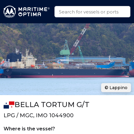
© Lappino
BELLA TORTUM G/T
LPG / MGC, IMO 1044900
Where is the vessel?