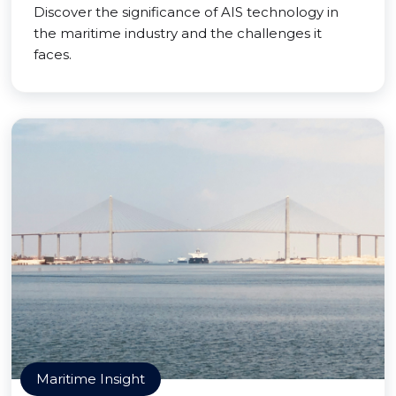
Discover the significance of AIS technology in
the maritime industry and the challenges it
faces.
Maritime Insight