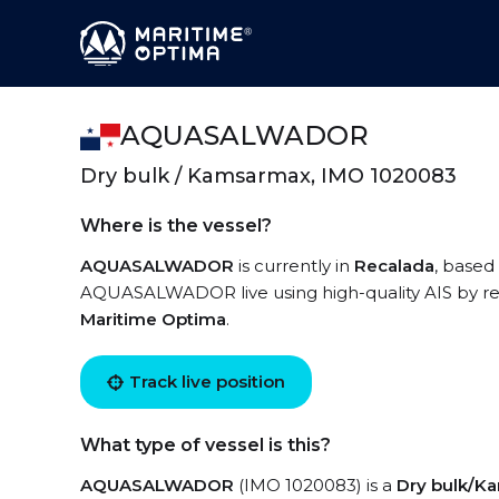
AQUASALWADOR
Dry bulk / Kamsarmax, IMO 1020083
Where is the vessel?
AQUASALWADOR
is currently in
Recalada
, based
AQUASALWADOR live using high-quality AIS by reg
Maritime Optima
.
Track live position
What type of vessel is this?
AQUASALWADOR
(IMO 1020083) is a
Dry bulk/K