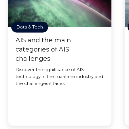
Data & Tech
AIS and the main
categories of AIS
challenges
Discover the significance of AIS
technology in the maritime industry and
the challenges it faces.