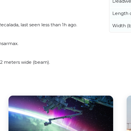
Deadwe
Length o
alada, last seen less than 1h ago.
Width (
msarmax.
2 meters wide (beam).