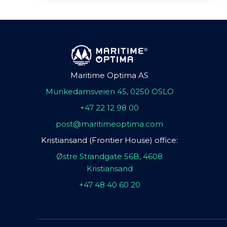
Maritime Optima AS
Munkedamsveien 45, 0250 OSLO
+47 22 12 98 00
post@maritimeoptima.com
Kristiansand (Frontier House) office:
Østre Strandgate 56B, 4608
Kristiansand
+47 48 40 60 20