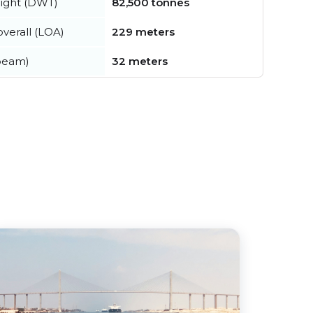
ight (DWT)
82,500 tonnes
verall (LOA)
229 meters
beam)
32 meters