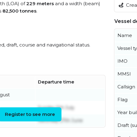
gth (LOA) of
229 meters
and a width (beam)
Creat
s
82,500 tonnes
.
Vessel de
Name
ed, draft, course and navigational status.
Vessel t
IMO
MMSI
Departure time
Callsign
gust
Flag
Sunday 5th July
Year buil
Register to see more
Saturday 27th June
Draft (