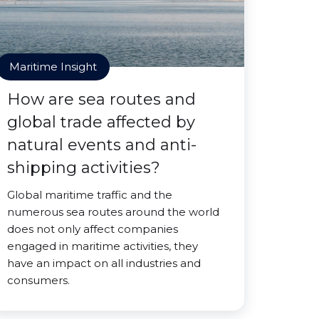
Maritime Insight
How are sea routes and
global trade affected by
natural events and anti-
shipping activities?
Global maritime traffic and the
numerous sea routes around the world
does not only affect companies
engaged in maritime activities, they
have an impact on all industries and
consumers.