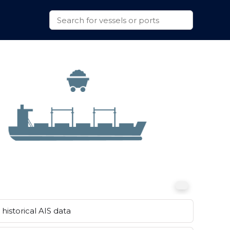
historical AIS data