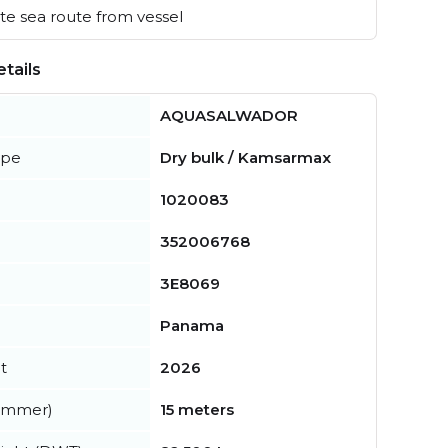
e sea route from vessel
tails
AQUASALWADOR
ype
Dry bulk / Kamsarmax
1020083
352006768
3E8069
Panama
t
2026
summer)
15 meters