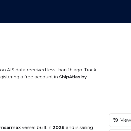
 on AIS data received less than 1h ago. Track
istering a free account in
ShipAtlas by
View 
amsarmax
vessel built in
2026
and is sailing