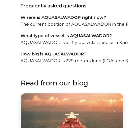
Frequently asked questions
Where is AQUASALWADOR right now?
The current position of AQUASALWADOR in the Rec
What type of vessel is AQUASALWADOR?
AQUASALWADOR is a Dry bulk classified as a Ka
How big is AQUASALWADOR?
AQUASALWADOR is 229 meters long (LOA) and 3
Read from our blog