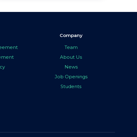
Company
greement
Team
eement
About Us
icy
News
Job Openings
Students