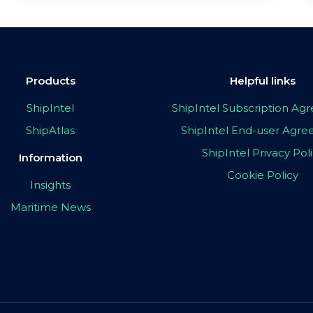
Products
Helpful links
ShipIntel
ShipIntel Subscription A
ShipAtlas
ShipIntel End-user Agr
ShipIntel Privacy Pol
Information
Cookie Policy
Insights
Maritime News