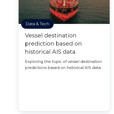
Data & Tech
Vessel destination
prediction based on
historical AIS data
Exploring the topic of vessel destination
predictions based on historical AIS data.