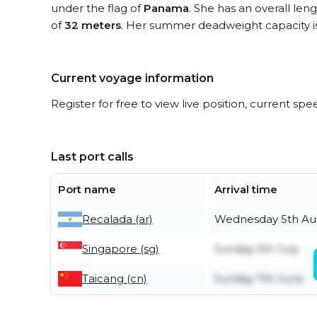
under the flag of
Panama
. She has an overall len
of
32 meters
. Her summer deadweight capacity i
Current voyage information
Register for free to view live position, current spe
Last port calls
Port name
Arrival time
Recalada (ar)
Wednesday 5th Au
Singapore (sg)
Sunday 5th July
Taicang (cn)
Sunday 7th June