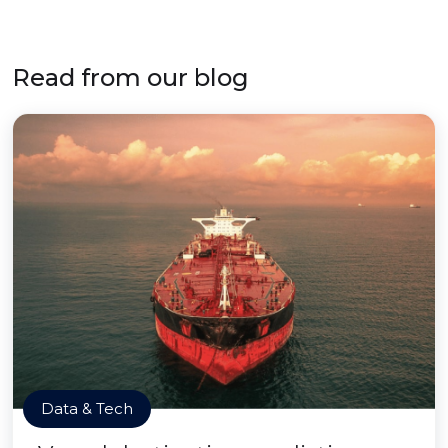
Read from our blog
Data & Tech