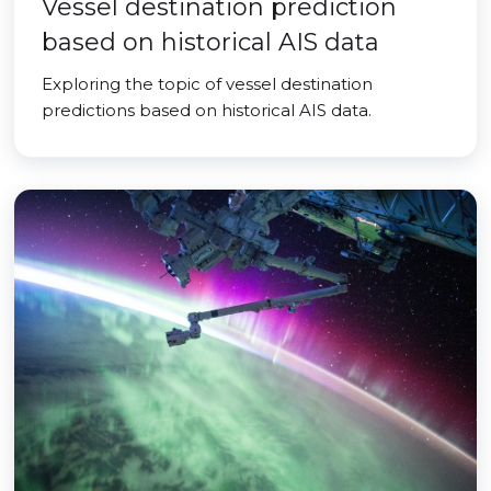
Vessel destination prediction
based on historical AIS data
Exploring the topic of vessel destination
predictions based on historical AIS data.