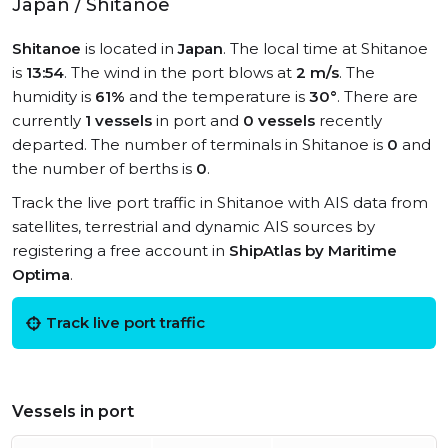
Japan / Shitanoe
Shitanoe
is located in
Japan
. The local time at Shitanoe
is
13:54
. The wind in the port blows at
2 m/s
. The
humidity is
61%
and the temperature is
30°
. There are
currently
1 vessels
in port and
0 vessels
recently
departed. The number of terminals in Shitanoe is
0
and
the number of berths is
0
.
Track the live port traffic in Shitanoe with AIS data from
satellites, terrestrial and dynamic AIS sources by
registering a free account in
ShipAtlas by Maritime
Optima
.
Track live port traffic
Vessels in port