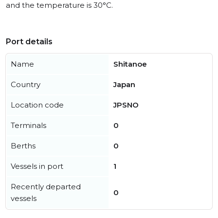
and the temperature is 30°C.
Port details
Name
Shitanoe
Country
Japan
Location code
JPSNO
Terminals
0
Berths
0
Vessels in port
1
Recently departed
0
vessels