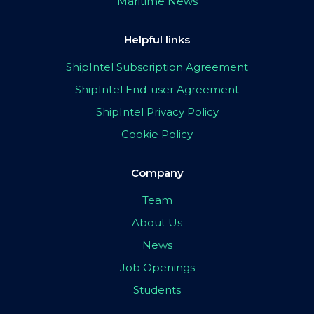
Maritime News
Helpful links
ShipIntel Subscription Agreement
ShipIntel End-user Agreement
ShipIntel Privacy Policy
Cookie Policy
Company
Team
About Us
News
Job Openings
Students