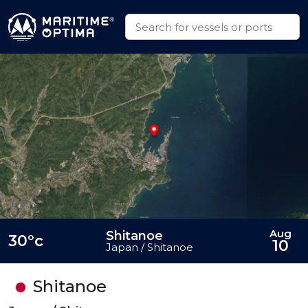
Aug
Shitanoe
30°c
10
Japan / Shitanoe
Shitanoe