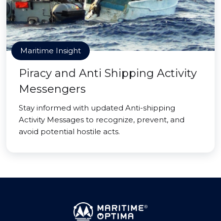
Maritime Insight
Piracy and Anti Shipping Activity
Messengers
Stay informed with updated Anti-shipping
Activity Messages to recognize, prevent, and
avoid potential hostile acts.