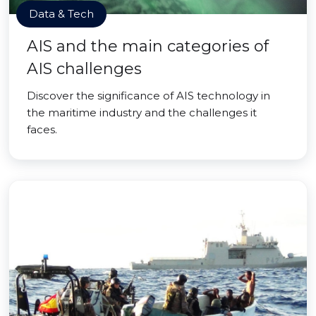
Data & Tech
AIS and the main categories of
AIS challenges
Discover the significance of AIS technology in
the maritime industry and the challenges it
faces.