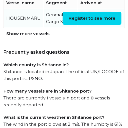
Vessel name
Segment
Arrived at
General
Fri, 31 Jul 2026
HOUSENMARU
Register to see more
Cargo Ship
01:21:39 UTC
Show more vessels
Frequently asked questions
Which country is Shitanoe in?
Shitanoe is located in Japan. The official UN/LOCODE of
this port is JPSNO.
How many vessels are in Shitanoe port?
There are currently
1
vessels in port and
0
vessels
recently departed.
What is the current weather in Shitanoe port?
The wind in the port blows at 2 m/s. The humidity is 61%