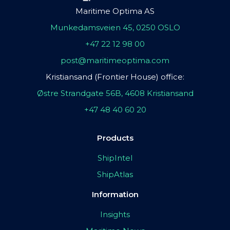
Maritime Optima AS
Munkedamsveien 45, 0250 OSLO
+47 22 12 98 00
post@maritimeoptima.com
Kristiansand (Frontier House) office:
Østre Strandgate 56B, 4608 Kristiansand
+47 48 40 60 20
Products
ShipIntel
ShipAtlas
Information
Insights