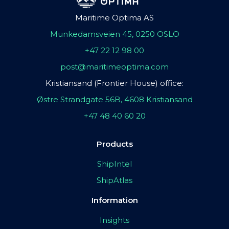
Maritime Optima AS
Munkedamsveien 45, 0250 OSLO
+47 22 12 98 00
post@maritimeoptima.com
Kristiansand (Frontier House) office:
Østre Strandgate 56B, 4608 Kristiansand
+47 48 40 60 20
Products
ShipIntel
ShipAtlas
Information
Insights