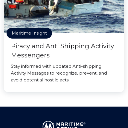
Maritime Insight
Piracy and Anti Shipping Activity
Messengers
Stay informed with updated Anti-shipping
Activity Messages to recognize, prevent, and
avoid potential hostile acts.