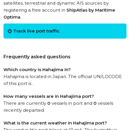
satellites, terrestrial and dynamic AIS sources by
registering a free account in
ShipAtlas by Maritime
Optima
.
Track live port traffic
Frequently asked questions
Which country is Hahajima in?
Hahajima is located in Japan. The official UN/LOCODE
of this port is .
How many vessels are in Hahajima port?
There are currently
0
vessels in port and
0
vessels
recently departed.
What is the current weather in Hahajima port?
The wind in the port blows at 10 m/s. The humidity is