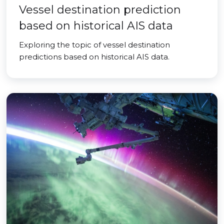
Vessel destination prediction
based on historical AIS data
Exploring the topic of vessel destination
predictions based on historical AIS data.