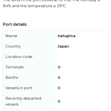
84% and the temperature is 29°C.
Port details
Name
Hahajima
Country
Japan
Location code
Terminals
0
Berths
0
Vessels in port
0
Recently departed
0
vessels