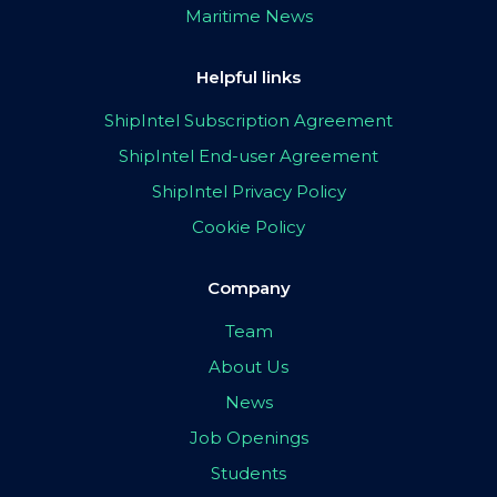
Maritime News
Helpful links
ShipIntel Subscription Agreement
ShipIntel End-user Agreement
ShipIntel Privacy Policy
Cookie Policy
Company
Team
About Us
News
Job Openings
Students