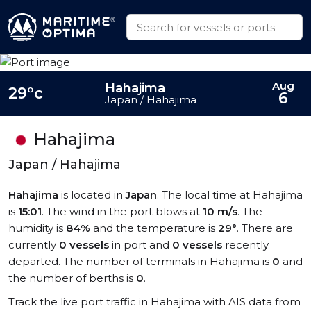
Aug
Hahajima
29°c
6
Japan / Hahajima
Hahajima
Japan / Hahajima
Hahajima
is located in
Japan
. The local time at Hahajima
is
15:01
. The wind in the port blows at
10 m/s
. The
humidity is
84%
and the temperature is
29°
. There are
currently
0 vessels
in port and
0 vessels
recently
departed. The number of terminals in Hahajima is
0
and
the number of berths is
0
.
Track the live port traffic in Hahajima with AIS data from