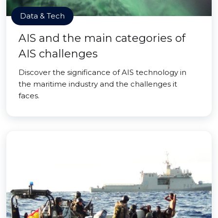
Data & Tech
AIS and the main categories of
AIS challenges
Discover the significance of AIS technology in
the maritime industry and the challenges it
faces.