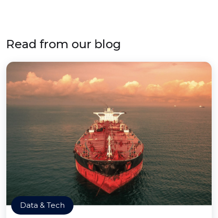
Read from our blog
Data & Tech