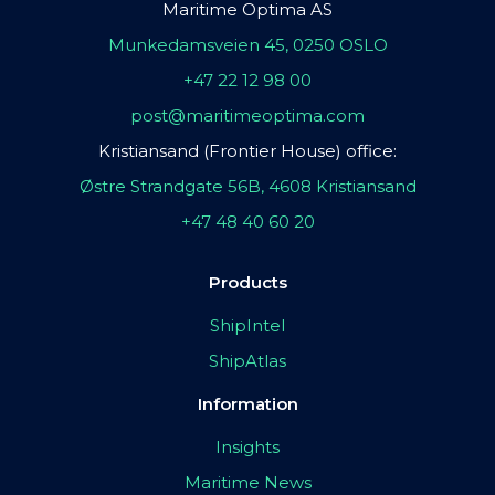
Maritime Optima AS
Munkedamsveien 45, 0250 OSLO
+47 22 12 98 00
post@maritimeoptima.com
Kristiansand (Frontier House) office:
Østre Strandgate 56B, 4608 Kristiansand
+47 48 40 60 20
Products
ShipIntel
ShipAtlas
Information
Insights
Maritime News