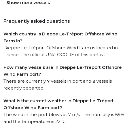
Show more vessels
Frequently asked questions
Which country is Dieppe Le-Tréport Offshore Wind
Farm in?
Dieppe Le-Tréport Offshore Wind Farm is located in
France. The official UN/LOCODE of this port is .
How many vessels are in Dieppe Le-Tréport Offshore
Wind Farm port?
There are currently
7
vessels in port and
8
vessels
recently departed.
What is the current weather in Dieppe Le-Tréport
Offshore Wind Farm port?
The wind in the port blows at 7 m/s. The humidity is 69%
and the temperature is 22°C.