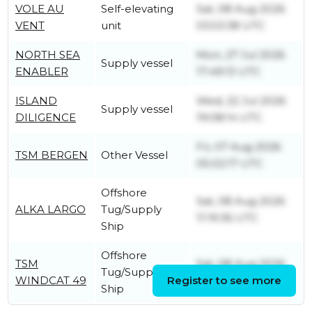
VOLE AU
Self-elevating
Sat, 08 Aug 2026
VENT
unit
03:53:38 UTC
NORTH SEA
Mon, 27 Jul 2026
Supply vessel
ENABLER
17:49:13 UTC
ISLAND
Wed, 22 Jul 2026
Supply vessel
DILIGENCE
19:08:14 UTC
Fri, 07 Aug 2026
TSM BERGEN
Other Vessel
05:02:17 UTC
Offshore
Sat, 08 Aug 2026
ALKA LARGO
Tug/Supply
11:19:36 UTC
Ship
Offshore
TSM
Sat, 08 Aug 2026
Tug/Supply
WINDCAT 49
Register to see more
09:01:45 UTC
Ship