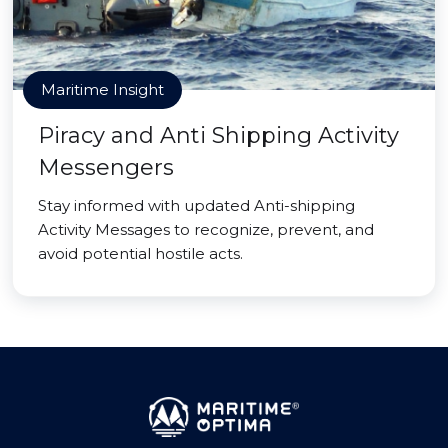
Maritime Insight
Piracy and Anti Shipping Activity
Messengers
Stay informed with updated Anti-shipping
Activity Messages to recognize, prevent, and
avoid potential hostile acts.