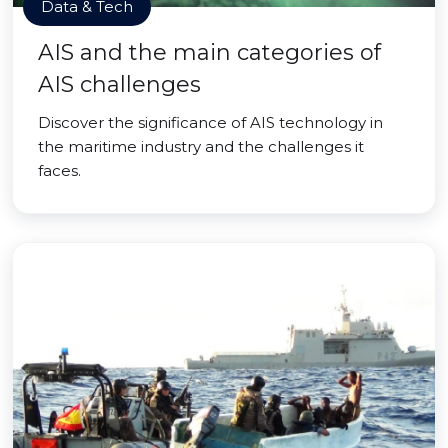
Data & Tech
AIS and the main categories of
AIS challenges
Discover the significance of AIS technology in
the maritime industry and the challenges it
faces.