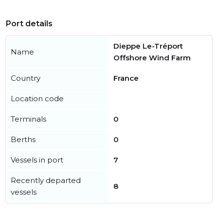
Port details
Dieppe Le-Tréport
Name
Offshore Wind Farm
Country
France
Location code
Terminals
0
Berths
0
Vessels in port
7
Recently departed
8
vessels