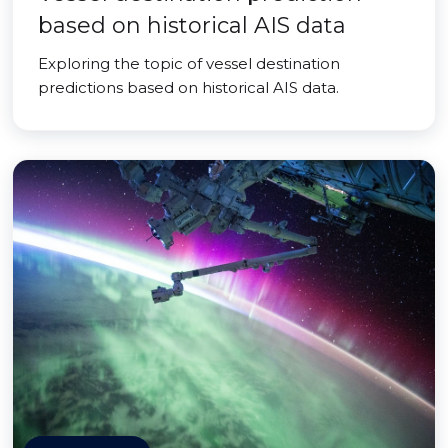
based on historical AIS data
Exploring the topic of vessel destination
predictions based on historical AIS data.