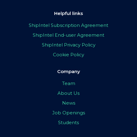
Helpful links
ShipIntel Subscription Agreement
ShipIntel End-user Agreement
ShipIntel Privacy Policy
Cookie Policy
Company
Team
About Us
News
Job Openings
Students