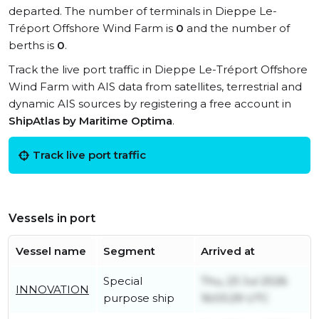
departed. The number of terminals in Dieppe Le-
Tréport Offshore Wind Farm is
0
and the number of
berths is
0
.
Track the live port traffic in Dieppe Le-Tréport Offshore
Wind Farm with AIS data from satellites, terrestrial and
dynamic AIS sources by registering a free account in
ShipAtlas by Maritime Optima
.
Track live port traffic
Vessels in port
Vessel name
Segment
Arrived at
Special
Thu, 23 Jul 2026
INNOVATION
purpose ship
16:03:29 UTC