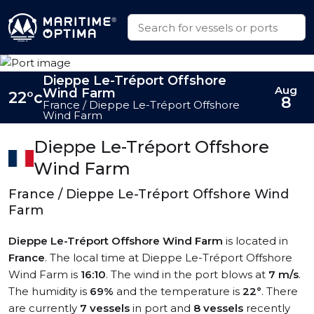
Dieppe Le-Tréport Offshore
Aug
Wind Farm
22°c
8
France / Dieppe Le-Tréport Offshore
Wind Farm
Dieppe Le-Tréport Offshore
Wind Farm
France / Dieppe Le-Tréport Offshore Wind
Farm
Dieppe Le-Tréport Offshore Wind Farm
is located in
France
. The local time at Dieppe Le-Tréport Offshore
Wind Farm is
16:10
. The wind in the port blows at
7 m/s
.
The humidity is
69%
and the temperature is
22°
. There
are currently
7 vessels
in port and
8 vessels
recently