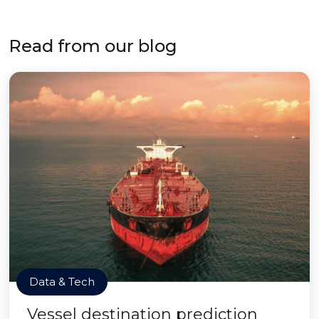
Read from our blog
Data & Tech
Vessel destination prediction