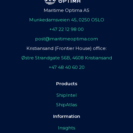
Maritime Optima AS
Munkedamsveien 45, 0250 OSLO
+47 22 12 98 00
post@maritimeoptima.com
Kristiansand (Frontier House) office:
Østre Strandgate 56B, 4608 Kristiansand
+47 48 40 60 20
Products
ShipIntel
ShipAtlas
Information
Insights