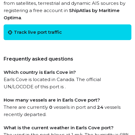
from satellites, terrestrial and dynamic AIS sources by
registering a free account in
ShipAtlas by Maritime
Optima
.
Track live port traffic
Frequently asked questions
Which country is Earls Cove in?
Earls Cove is located in Canada. The official
UN/LOCODE of this port is .
How many vessels are in Earls Cove port?
There are currently
0
vessels in port and
24
vessels
recently departed.
What is the current weather in Earls Cove port?
The wind in the port blows at 1 m/s. The humidity is 68%