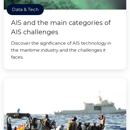
Data & Tech
AIS and the main categories of
AIS challenges
Discover the significance of AIS technology in
the maritime industry and the challenges it
faces.