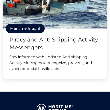
Maritime Insight
Piracy and Anti Shipping Activity
Messengers
Stay informed with updated Anti-shipping
Activity Messages to recognize, prevent, and
avoid potential hostile acts.