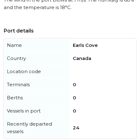
and the temperature is 18°C.
Port details
Name
Earls Cove
Country
Canada
Location code
Terminals
0
Berths
0
Vessels in port
0
Recently departed
24
vessels