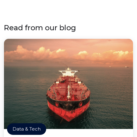
Read from our blog
Data & Tech