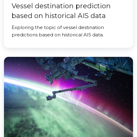
Vessel destination prediction
based on historical AIS data
Exploring the topic of vessel destination
predictions based on historical AIS data.