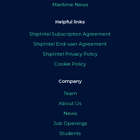
Maritime News
Helpful links
ShipIntel Subscription Agreement
ShipIntel End-user Agreement
ShipIntel Privacy Policy
Cookie Policy
Company
Team
About Us
News
Job Openings
Students