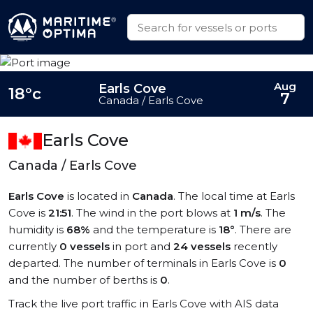
Aug
Earls Cove
18°c
7
Canada / Earls Cove
Earls Cove
Canada / Earls Cove
Earls Cove
is located in
Canada
. The local time at Earls
Cove is
21:51
. The wind in the port blows at
1 m/s
. The
humidity is
68%
and the temperature is
18°
. There are
currently
0 vessels
in port and
24 vessels
recently
departed. The number of terminals in Earls Cove is
0
and the number of berths is
0
.
Track the live port traffic in Earls Cove with AIS data