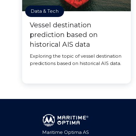
Data & Tech
Vessel destination
prediction based on
historical AIS data
Exploring the topic of vessel destination
predictions based on historical AIS data.
Maritime Optima AS