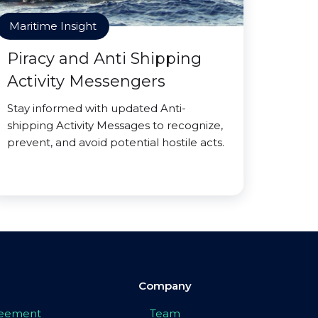
Maritime Insight
Piracy and Anti Shipping
Activity Messengers
Stay informed with updated Anti-
shipping Activity Messages to recognize,
prevent, and avoid potential hostile acts.
Company
greement
Team