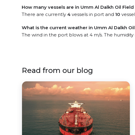
How many vessels are in Umm Al Dalkh Oil Field
There are currently
4
vessels in port and
10
vessel
What is the current weather in Umm Al Dalkh Oil 
The wind in the port blows at 4 m/s. The humidity
Read from our blog