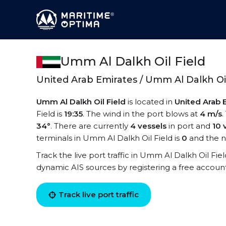
Umm Al Dalkh Oil Field
United Arab Emirates / Umm Al Dalkh Oil
Umm Al Dalkh Oil Field
is located in
United Arab 
Field is
19:35
. The wind in the port blows at
4 m/s
.
34°
. There are currently
4 vessels
in port and
10 
terminals in Umm Al Dalkh Oil Field is
0
and the n
Track the live port traffic in Umm Al Dalkh Oil Fiel
dynamic AIS sources by registering a free accoun
Track live port traffic