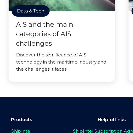
Data & Tech
AIS and the main
categories of AIS
challenges
Discover the significance of AIS
technology in the maritime industry and
the challenges it faces.
Products
Helpful links
ShipIntel
ShipIntel Subscription A