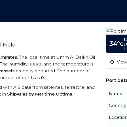
U
34°c
U
 Field
F
Emirates
. The local time at Umm Al Dalkh Oil
View 
 The humidity is
66%
and the temperature is
vessels
recently departed. The number of
umber of berths is
0
.
Port deta
d with AIS data from satellites, terrestrial and
Name
t in
ShipAtlas by Maritime Optima
.
Country
Locatio