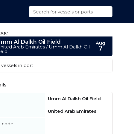
mm Al Dalkh Oil Field
Aug
nited Arab Emirates / Umm Al Dalkh Oil
7
ield
vessels in port
ils
Umm Al Dalkh Oil Field
United Arab Emirates
n code