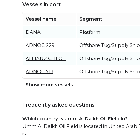
Vessels in port
Vessel name
Segment
DANA
Platform
ADNOC 229
Offshore Tug/Supply Ship
ALLIANZ CHLOE
Offshore Tug/Supply Ship
ADNOC 713
Offshore Tug/Supply Ship
Show more vessels
Frequently asked questions
Which country is Umm Al Dalkh Oil Field in?
Umm Al Dalkh Oil Field is located in United Arab 
is .