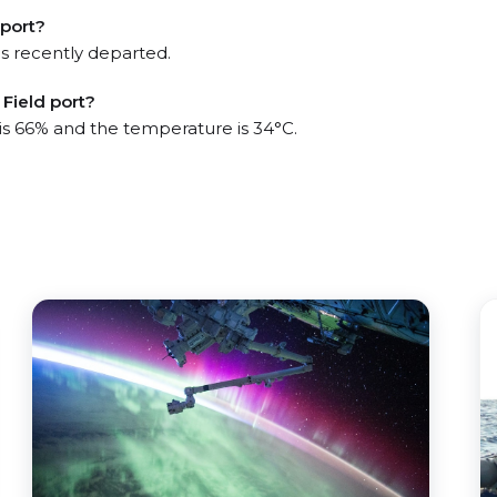
 port?
s recently departed.
Field port?
 is 66% and the temperature is 34°C.