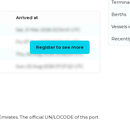
Termina
Berths
Arrived at
Vessels 
Sat, 21 Mar 2026 02:34:41 UTC
Recentl
Fri, 07 Aug 2026 10:56:45 UTC
Register to see more
Thu, 06 Aug 2026 23:56:24 UTC
Sun, 02 Aug 2026 07:27:22 UTC
Emirates. The official UN/LOCODE of this port