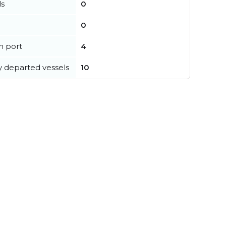
ls
0
0
in port
4
y departed vessels
10